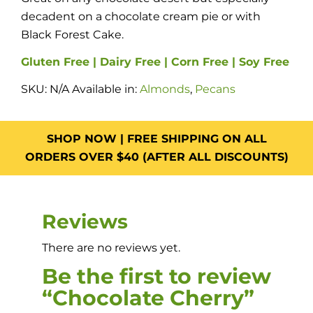
decadent on a chocolate cream pie or with
Black Forest Cake.
Gluten Free | Dairy Free | Corn Free | Soy Free
SKU:
N/A
Available in:
Almonds
,
Pecans
SHOP NOW | FREE SHIPPING ON ALL
ORDERS OVER $40 (AFTER ALL DISCOUNTS)
Reviews
There are no reviews yet.
Be the first to review
“Chocolate Cherry”