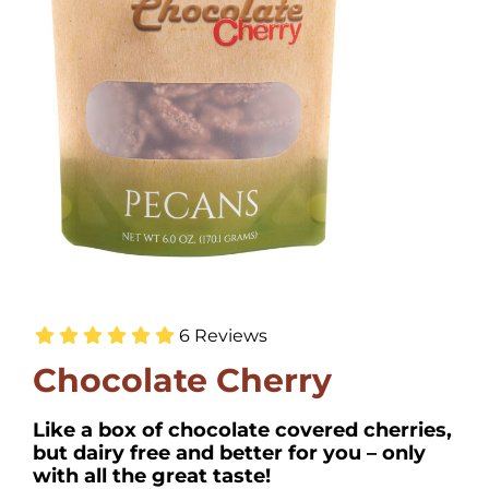
6 Reviews
Chocolate Cherry
Like a box of chocolate covered cherries,
but dairy free and better for you – only
with all the great taste!