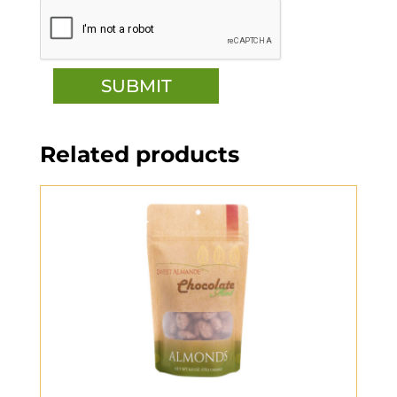
Related products