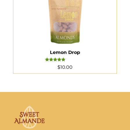
Lemon Drop
Rated
$
10.00
5.00
out of 5