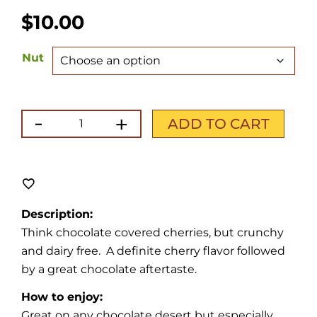
$
10.00
Nut
-
+
Chocolate
ADD TO CART
Cherry
quantity
Description:
Think chocolate covered cherries, but crunchy
and dairy free. A definite cherry flavor followed
by a great chocolate aftertaste.
How to enjoy:
Great on any chocolate desert but especially