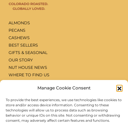
ALMONDS
PECANS
CASHEWS
BEST SELLERS
GIFTS & SEASONAL
OUR STORY
NUT HOUSE NEWS
WHERE TO FIND US
CONTACT
Manage Cookie Consent
ACCOUNT LOG IN
RECIPES
To provide the best experiences, we use technologies like cookies to
WHOLESALE & SPECIAL ORDERS
store and/or access device information. Consenting to these
technologies will allow us to process data such as browsing
PRIVACY POLICY
behavior or unique IDs on this site. Not consenting or withdrawing
TERMS & CONDITIONS
consent, may adversely affect certain features and functions.
COOKIE POLICY