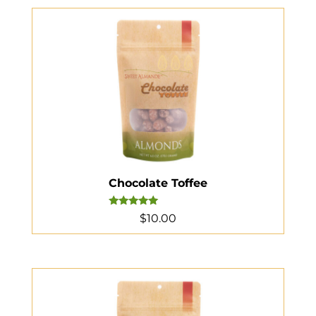
Chocolate Toffee
Rated
$
10.00
5.00
out of 5