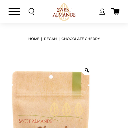
Skip
to
content
HOME
|
PECAN
| CHOCOLATE CHERRY