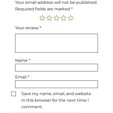
Your email address will not be published.
Required fields are marked
*
Your review
*
Name
*
Email
*
Save my name, email, and website
in this browser for the next time I
comment.