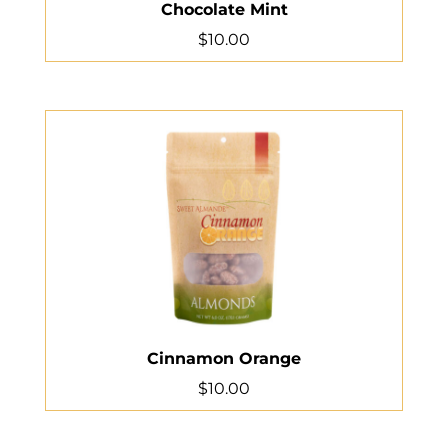
Chocolate Mint
$
10.00
Cinnamon Orange
$
10.00