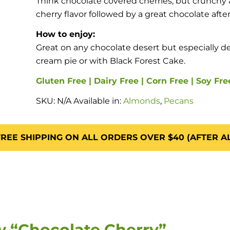
Think chocolate covered cherries, but crunchy a
cherry flavor followed by a great chocolate after
How to enjoy:
Great on any chocolate desert but especially d
cream pie or with Black Forest Cake.
Gluten Free | Dairy Free | Corn Free | Soy Fre
SKU:
N/A
Available in:
Almonds
,
Pecans
REE SHIPPING ON ALL ORDERS OVER $40 (AFTER A
ew “Chocolate Cherry”