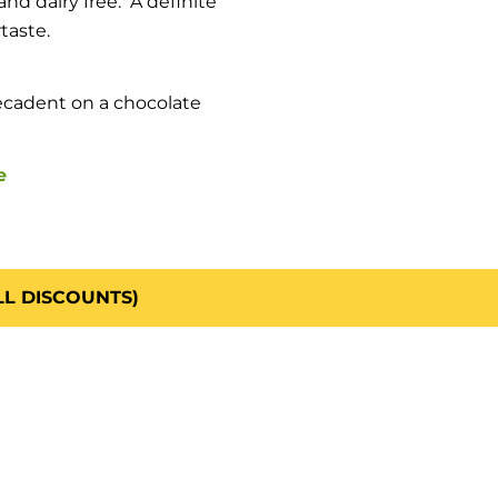
nd dairy free. A definite
taste.
ecadent on a chocolate
e
LL DISCOUNTS)