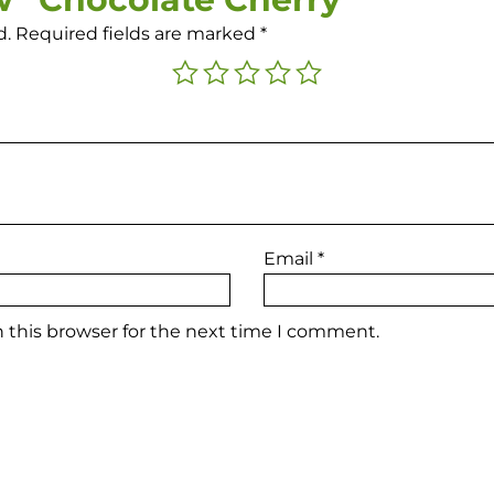
d.
Required fields are marked
*
Email
*
 this browser for the next time I comment.