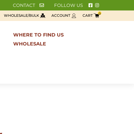
CONTACT
FOLLOW US
0
WHOLESALE/BULK
ACCOUNT
CART
WHERE TO FIND US
WHOLESALE