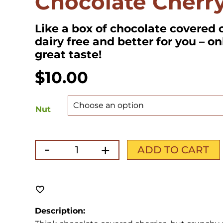
Chocolate Cherr
Like a box of chocolate covered c
dairy free and better for you – on
great taste!
$
10.00
Nut
-
+
Chocolate
ADD TO CART
Cherry
quantity
Description: