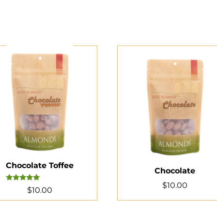
Chocolate Toffee
Chocolate
$
10.00
Rated
$
10.00
5.00
out of 5