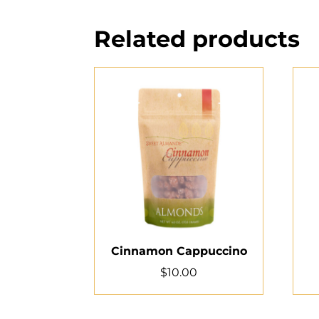
Related products
Cinnamon Cappuccino
$
10.00