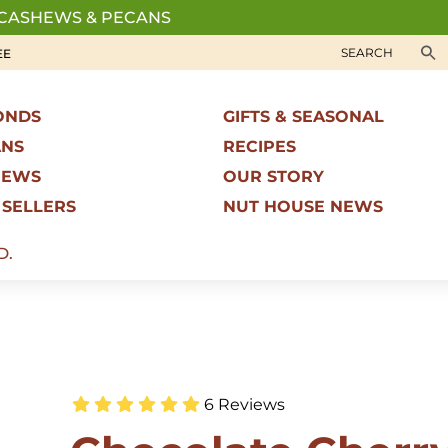
 CASHEWS & PECANS
EE
ONDS
GIFTS & SEASONAL
ANS
RECIPES
HEWS
OUR STORY
 SELLERS
NUT HOUSE NEWS
D.
6 Reviews