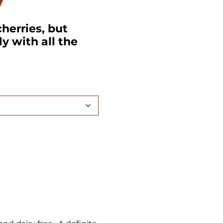
y
herries, but
ly with all the