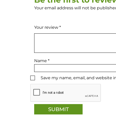
Your email address will not be publishe
Your review
*
Name
*
Save my name, email, and website in