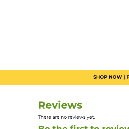
SHOP NOW | F
Reviews
There are no reviews yet.
Be the first to revi