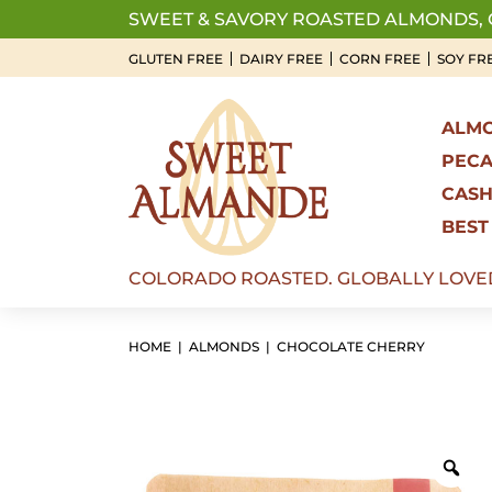
Skip
SWEET & SAVORY ROASTED ALMONDS,
to
GLUTEN FREE
DAIRY FREE
CORN FREE
SOY FR
content
ALM
PEC
CAS
BEST
COLORADO ROASTED. GLOBALLY LOVE
HOME
|
ALMONDS
| CHOCOLATE CHERRY