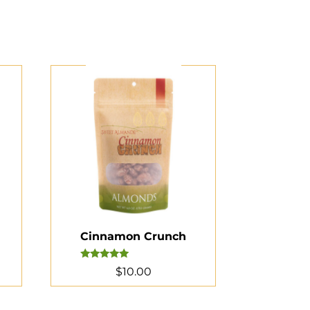
Cinnamon Crunch
Rated
$
10.00
5.00
out of 5